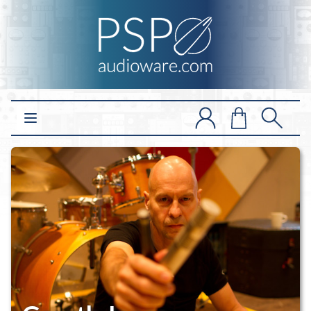
Open main menu