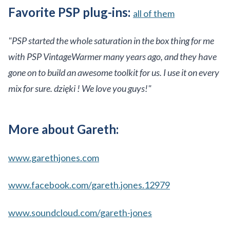
Favorite PSP plug-ins:
all of them
"PSP started the whole saturation in the box thing for me
with PSP VintageWarmer many years ago, and they have
gone on to build an awesome toolkit for us. I use it on every
mix for sure. dzięki ! We love you guys!"
More about Gareth:
www.garethjones.com
www.facebook.com/gareth.jones.12979
www.soundcloud.com/gareth-jones