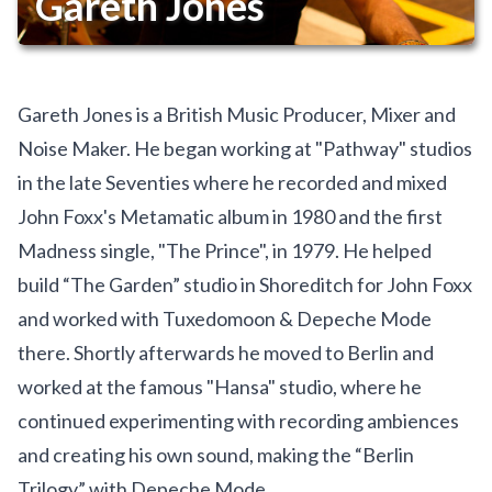
Gareth Jones
Gareth Jones is a British Music Producer, Mixer and
Noise Maker. He began working at "Pathway" studios
in the late Seventies where he recorded and mixed
John Foxx's Metamatic album in 1980 and the first
Madness single, "The Prince", in 1979. He helped
build “The Garden” studio in Shoreditch for John Foxx
and worked with Tuxedomoon & Depeche Mode
there. Shortly afterwards he moved to Berlin and
worked at the famous "Hansa" studio, where he
continued experimenting with recording ambiences
and creating his own sound, making the “Berlin
Trilogy” with Depeche Mode.