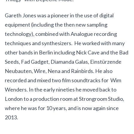
Gareth Jones was a pioneer in the use of digital
equipment (including the then new sampling
technology), combined with Analogue recording
techniques and synthesizers. He worked with many
other bands in Berlin including Nick Cave and the Bad
Seeds, Fad Gadget, Diamanda Galas, Einstürzende
Neubauten, Wire, Nena and Rainbirds. He also
recorded and mixed two film soundtracks for Wim
Wenders. In the early nineties he moved back to
London to a production room at Strongroom Studio,
where he was for 10 years, and is now again since
2013.