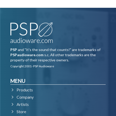
PSP
and "It's the sound that counts!" are trademarks of
PSPaudioware.com
s.c. All other trademarks are the
property of their respective owners.
Copyright 2001- PSP Audioware
MENU
Products
Company
Artists
Store