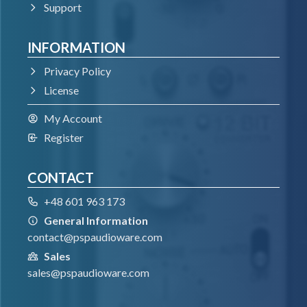
Support
INFORMATION
Privacy Policy
License
My Account
Register
CONTACT
+48 601 963 173
General Information
contact@pspaudioware.com
Sales
sales@pspaudioware.com