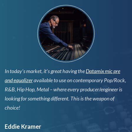
In today’s market, it’s great having the
Datamix mic pre
and equalizer
available to use on contemporary Pop/Rock,
R&B, Hip Hop, Metal – where every producer/engineer is
looking for something different. This is the weapon of
choice!
Eddie Kramer