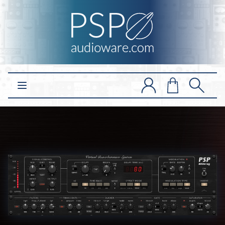
Open main menu