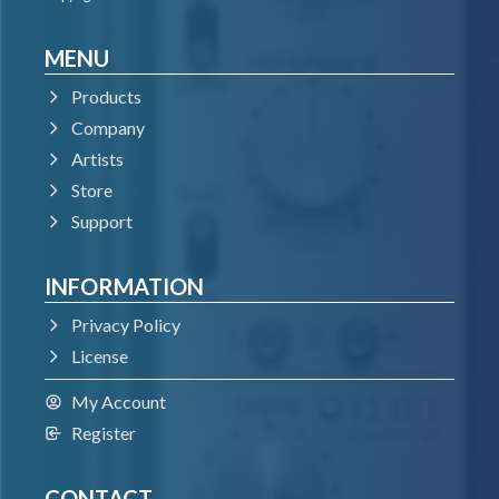
MENU
Products
Company
Artists
Store
Support
INFORMATION
Privacy Policy
License
My Account
Register
CONTACT