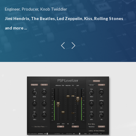
Engineer, Producer, Knob Twiddler
Jimi Hendrix, The Beatles, Led Zeppelin, Kiss, Rolling Stones
and more ...
previous
next