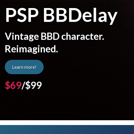
PSP BBDelay
Vintage BBD character.
Reimagined.
Learn more!
$69
/$99