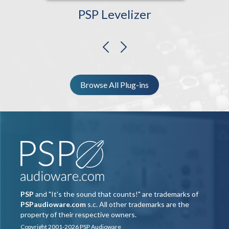
PSP Levelizer
previous
next
Browse All Plug-ins
PSP
and "It's the sound that counts!" are trademarks of
PSPaudioware.com
s.c. All other trademarks are the
property of their respective owners.
Copyright 2001-2026 PSP Audioware