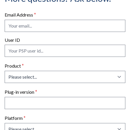
license' links, unzip the file if necessary, and
using PACE's iLok License Manager software.
double click on it to authorize the plug-in(s).
*
Email Address
Restart your system.
User ID
*
Product
*
Plug-in version
*
Platform