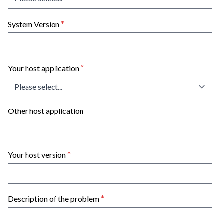
*
System Version
*
Your host application
Other host application
*
Your host version
*
Description of the problem