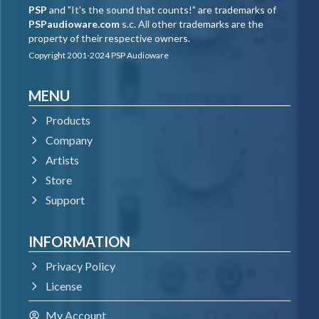
PSP
and "It's the sound that counts!" are trademarks of
PSPaudioware.com
s.c. All other trademarks are the
property of their respective owners.
Copyright 2001-2024 PSP Audioware
MENU
Products
Company
Artists
Store
Support
INFORMATION
Privacy Policy
License
My Account