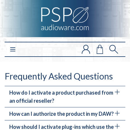
Open main menu
Frequently Asked Questions
How do I activate a product purchased from
an official reseller?
How can I authorize the product in my DAW?
If you have purchased a plug-in from our
resellers, first you need to register and activate
How should I activate plug-ins which use the
It depends on the product. We have two types of