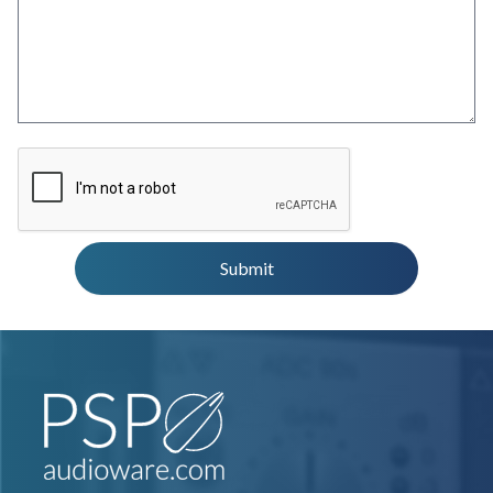
Submit