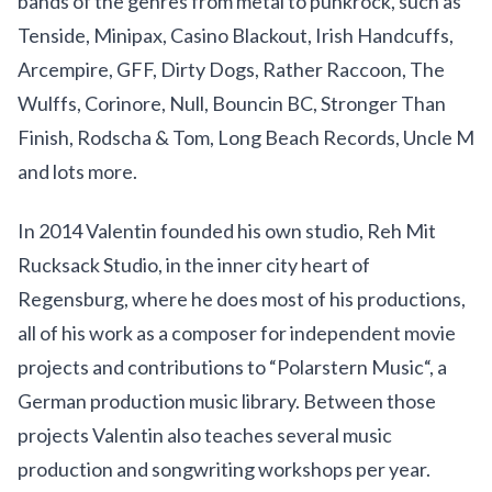
bands of the genres from metal to punkrock, such as
Tenside, Minipax, Casino Blackout, Irish Handcuffs,
Arcempire, GFF, Dirty Dogs, Rather Raccoon, The
Wulffs, Corinore, Null, Bouncin BC, Stronger Than
Finish, Rodscha & Tom, Long Beach Records, Uncle M
and lots more.
In 2014 Valentin founded his own studio, Reh Mit
Rucksack Studio, in the inner city heart of
Regensburg, where he does most of his productions,
all of his work as a composer for independent movie
projects and contributions to “Polarstern Music“, a
German production music library. Between those
projects Valentin also teaches several music
production and songwriting workshops per year.