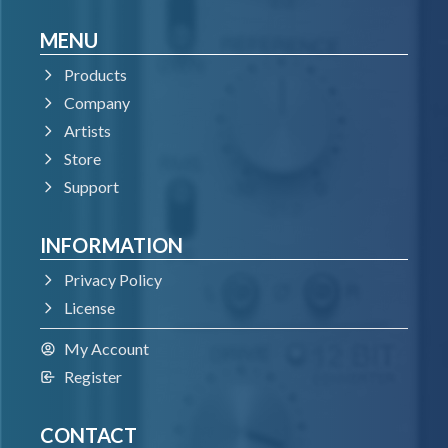
MENU
Products
Company
Artists
Store
Support
INFORMATION
Privacy Policy
License
My Account
Register
CONTACT