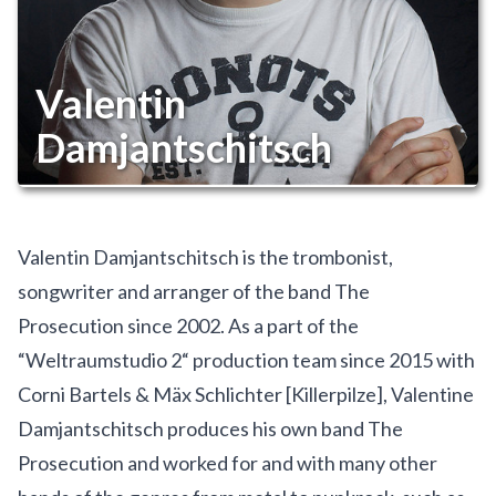
Valentin
Damjantschitsch
Valentin Damjantschitsch is the trombonist,
songwriter and arranger of the band The
Prosecution since 2002. As a part of the
“Weltraumstudio 2“ production team since 2015 with
Corni Bartels & Mäx Schlichter [Killerpilze], Valentine
Damjantschitsch produces his own band The
Prosecution and worked for and with many other