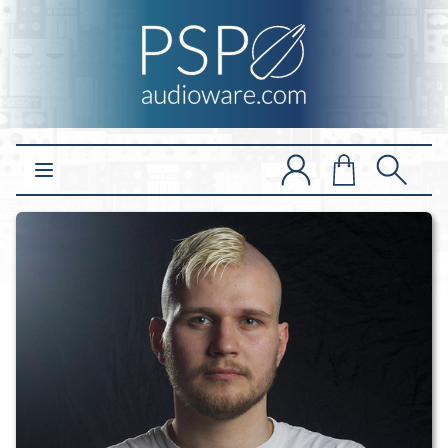
Open main menu