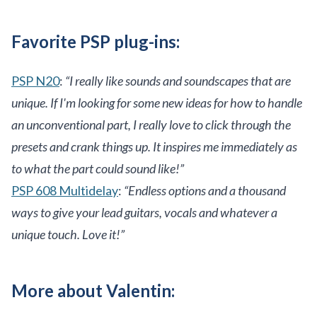
Favorite PSP plug-ins:
PSP N20
:
“I really like sounds and soundscapes that are
unique. If I'm looking for some new ideas for how to handle
an unconventional part, I really love to click through the
presets and crank things up. It inspires me immediately as
to what the part could sound like!”
PSP 608 Multidelay
:
“Endless options and a thousand
ways to give your lead guitars, vocals and whatever a
unique touch. Love it!”
More about Valentin: