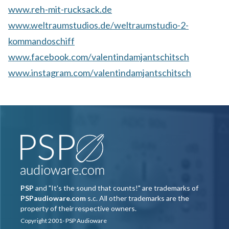
www.reh-mit-rucksack.de
www.weltraumstudios.de/weltraumstudio-2-
kommandoschiff
www.facebook.com/valentindamjantschitsch
www.instagram.com/valentindamjantschitsch
PSP
and "It's the sound that counts!" are trademarks of
PSPaudioware.com
s.c. All other trademarks are the
property of their respective owners.
Copyright 2001- PSP Audioware