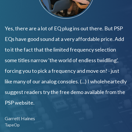
Yes, there are a lot of EQ plug ins out there. But PSP
EQs have good sound at a very affordable price. Add
to it the fact that the limited frequency selection
some titles narrow 'the world of endless twidlling',
forcing you to pick a frequency and move on! - just
like many of our analog consoles. (...) I wholeheartedly
suggest readers try the free demo available from the
PSP website.
Garrett Haines
TapeOp