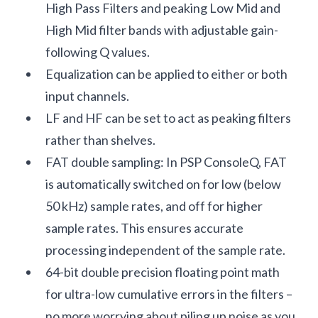
High Pass Filters and peaking Low Mid and
High Mid filter bands with adjustable gain-
following Q values.
Equalization can be applied to either or both
input channels.
LF and HF can be set to act as peaking filters
rather than shelves.
FAT double sampling: In PSP ConsoleQ, FAT
is automatically switched on for low (below
50 kHz) sample rates, and off for higher
sample rates. This ensures accurate
processing independent of the sample rate.
64-bit double precision floating point math
for ultra-low cumulative errors in the filters –
no more worrying about piling up noise as you