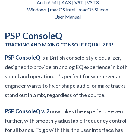
AudioUnit | AAX | VST | VST3
Windows | macOS Intel | macOS Silicon
User Manual
PSP ConsoleQ
TRACKING AND MIXING CONSOLE EQUALIZER!
PSP ConsoleQ
is a British console-style equalizer,
designed to provide an analog EQ experience in both
sound and operation. It’s perfect for whenever an
engineer wants to fix or shape audio, or make tracks
stand out in a mix, regardless of the source.
PSP ConsoleQ v. 2
now takes the experience even
further, with smoothly adjustable frequency control
for all bands. To go with this, the user interface has