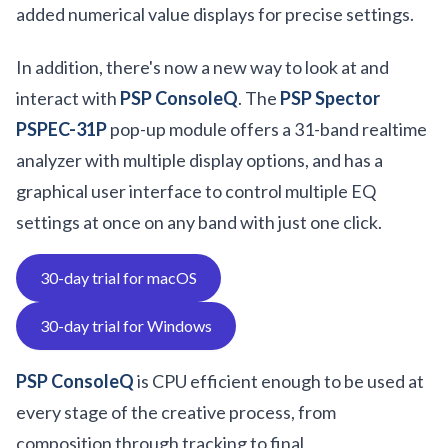
added numerical value displays for precise settings.
In addition, there's now a new way to look at and
interact with
PSP ConsoleQ
. The
PSP Spector
PSPEC-31P
pop-up module offers a 31-band realtime
analyzer with multiple display options, and has a
graphical user interface to control multiple EQ
settings at once on any band with just one click.
30-day trial for macOS
30-day trial for Windows
PSP ConsoleQ
is CPU efficient enough to be used at
every stage of the creative process, from
composition through tracking to final