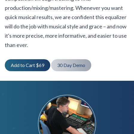
production/mixing/mastering. Whenever you want
quick musical results, we are confident this equalizer
will do the job with musical style and grace – and now
it's more precise, more informative, and easier to use
than ever.
Add to Cart $69
30 Day Demo