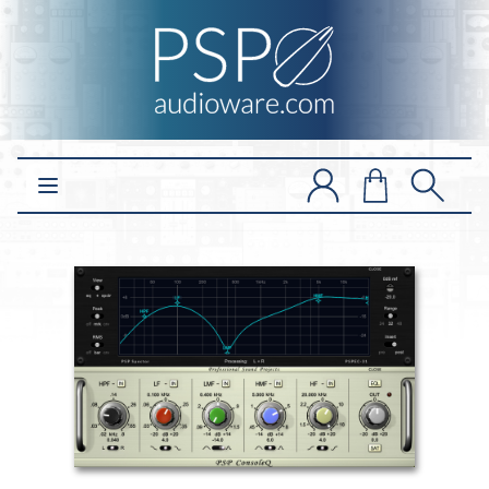
Open main menu