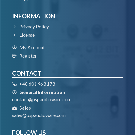
VST3
INFORMATION
Windows 7 – Windows 11
64-bit VST3 compatible application
Privacy Policy
License
VST
My Account
Register
Windows 7 – Windows 11
64-bit VST compatible application
CONTACT
+48 601 963 173
AAX
General Information
contact@pspaudioware.com
Windows 7 – Windows 11
Sales
Pro Tools
sales@pspaudioware.com
All DAWs
FOLLOW US