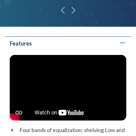
previous
next
Features
Four bands of equalization: shelving Low and