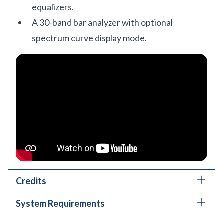
equalizers.
A 30-band bar analyzer with optional
spectrum curve display mode.
Credits
System Requirements
Main plug-in development and algorithms:
Mateusz Woźniak