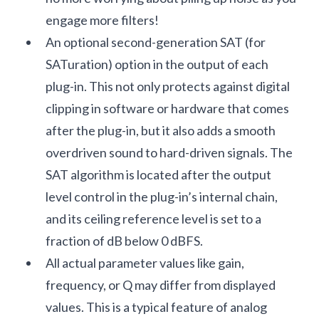
engage more filters!
An optional second-generation SAT (for
SATuration) option in the output of each
plug-in. This not only protects against digital
clipping in software or hardware that comes
after the plug-in, but it also adds a smooth
overdriven sound to hard-driven signals. The
SAT algorithm is located after the output
level control in the plug-in’s internal chain,
and its ceiling reference level is set to a
fraction of dB below 0 dBFS.
All actual parameter values like gain,
frequency, or Q may differ from displayed
values. This is a typical feature of analog