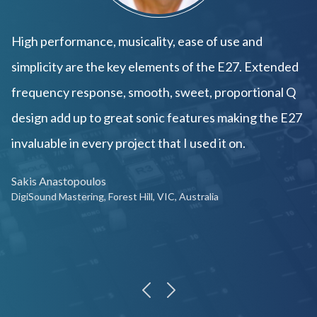
High performance, musicality, ease of use and
simplicity are the key elements of the E27. Extended
frequency response, smooth, sweet, proportional Q
design add up to great sonic features making the E27
invaluable in every project that I used it on.
Sakis Anastopoulos
DigiSound Mastering, Forest Hill, VIC, Australia
previous
next