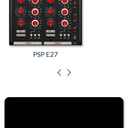
PSP E27
previous
next