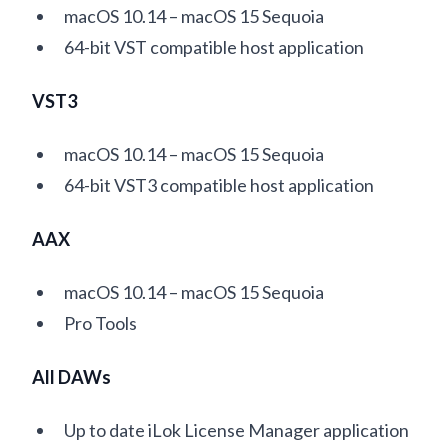
macOS 10.14 – macOS 15 Sequoia
64-bit VST compatible host application
VST3
macOS 10.14 – macOS 15 Sequoia
64-bit VST3 compatible host application
AAX
macOS 10.14 – macOS 15 Sequoia
Pro Tools
All DAWs
Up to date iLok License Manager application