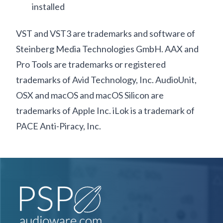
installed
VST and VST3 are trademarks and software of
Steinberg Media Technologies GmbH. AAX and
Pro Tools are trademarks or registered
trademarks of Avid Technology, Inc. AudioUnit,
OSX and macOS and macOS Silicon are
trademarks of Apple Inc. iLok is a trademark of
PACE Anti-Piracy, Inc.