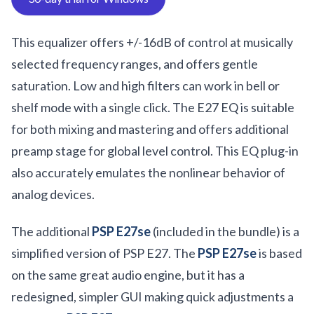
This equalizer offers +/-16dB of control at musically
selected frequency ranges, and offers gentle
saturation. Low and high filters can work in bell or
shelf mode with a single click. The E27 EQ is suitable
for both mixing and mastering and offers additional
preamp stage for global level control. This EQ plug-in
also accurately emulates the nonlinear behavior of
analog devices.
The additional
PSP E27se
(included in the bundle) is a
simplified version of PSP E27. The
PSP E27se
is based
on the same great audio engine, but it has a
redesigned, simpler GUI making quick adjustments a