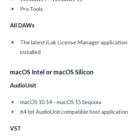
Pro Tools
All DAWs
The latest iLok License Manager application
installed
macOS Intel or macOS Silicon
AudioUnit
macOS 10.14 – macOS 15 Sequoia
64-bit AudioUnit compatible host application
VST