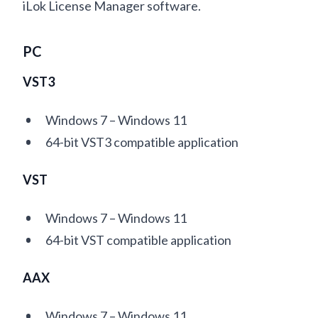
iLok License Manager software.
PC
VST3
Windows 7 – Windows 11
64-bit VST3 compatible application
VST
Windows 7 – Windows 11
64-bit VST compatible application
AAX
Windows 7 – Windows 11