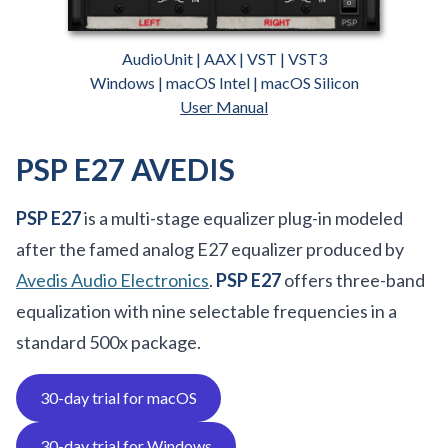
AudioUnit | AAX | VST | VST3
Windows | macOS Intel | macOS Silicon
User Manual
PSP E27 AVEDIS
PSP E27
is a multi-stage equalizer plug-in modeled
after the famed analog E27 equalizer produced by
Avedis Audio Electronics
.
PSP E27
offers three-band
equalization with nine selectable frequencies in a
standard 500x package.
30-day trial for macOS
30-day trial for Windows