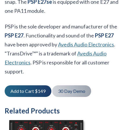
snap. The
PSP E27se
is equipped with one E27 and
one PA11 module.
PSP is the sole developer and manufacturer of the
PSP E27
. Functionality and sound of the
PSP E27
have been approved by
Avedis Audio Electronics
.
"TransDrive™" is a trademark of
Avedis Audio
Electronics
. PSP is responsible for all customer
support.
Add to Cart $149
30 Day Demo
Related Products