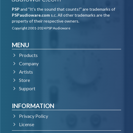
PSP
and "It's the sound that counts!" are trademarks of
PSPaudioware.com
s.c. All other trademarks are the
property of their respective owners.
Copyright 2001-2024 PSP Audioware
MENU
Products
Company
Artists
Store
Support
INFORMATION
Privacy Policy
License