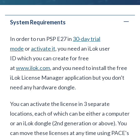
System Requirements
In order to run PSP E27 in
30-day trial
mode
or
activate it
, you need an iLok user
ID which you can create for free
at
www.ilok.com
, and you need to install
the free
iLok License Manager
application but you don't
need any hardware dongle.
You can activate the license
in
3 separate
locations
, each of which can be either a computer
or an iLok dongle (2nd generation or above). You
can move these licenses at any time using PACE's