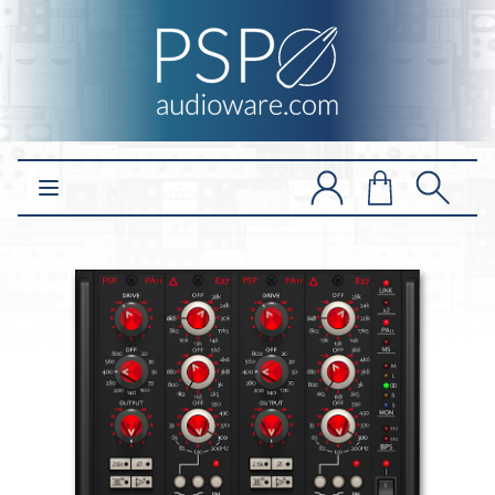
Open main menu