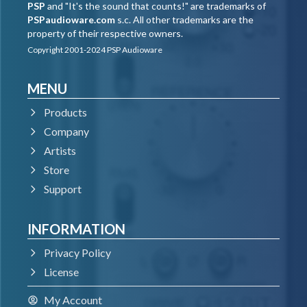
PSP
and "It's the sound that counts!" are trademarks of
PSPaudioware.com
s.c. All other trademarks are the
property of their respective owners.
Copyright 2001-2024 PSP Audioware
MENU
Products
Company
Artists
Store
Support
INFORMATION
Privacy Policy
License
My Account