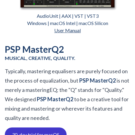
AudioUnit | AAX | VST | VST3
Windows | macOS Intel | macOS Silicon
User Manual
PSP MasterQ2
MUSICAL, CREATIVE, QUALITY.
Typically, mastering equalisers are purely focused on
the process of equalization, but
PSP MasterQ2
is not
merely a masteringEQ; the "Q" stands for "Quality."
We designed
PSP MasterQ2
to be a creative tool for
mixing and mastering or wherever its features and
quality are needed.
30-day trial for macOS