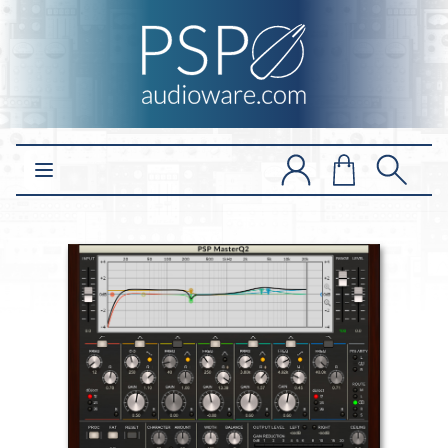
Open main menu