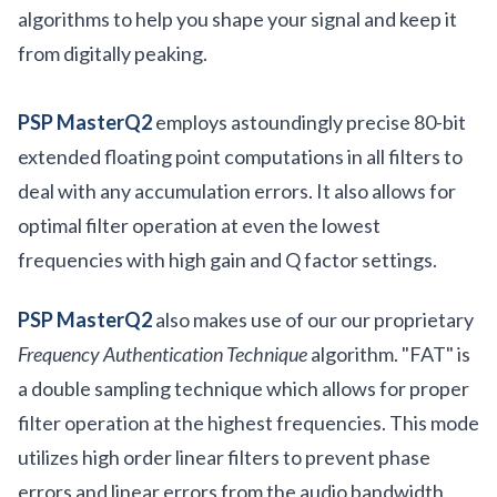
algorithms to help you shape your signal and keep it
from digitally peaking.
PSP MasterQ2
employs astoundingly precise 80-bit
extended floating point computations in all filters to
deal with any accumulation errors. It also allows for
optimal filter operation at even the lowest
frequencies with high gain and Q factor settings.
PSP MasterQ2
also makes use of our our proprietary
Frequency Authentication Technique
algorithm. "FAT" is
a double sampling technique which allows for proper
filter operation at the highest frequencies. This mode
utilizes high order linear filters to prevent phase
errors and linear errors from the audio bandwidth