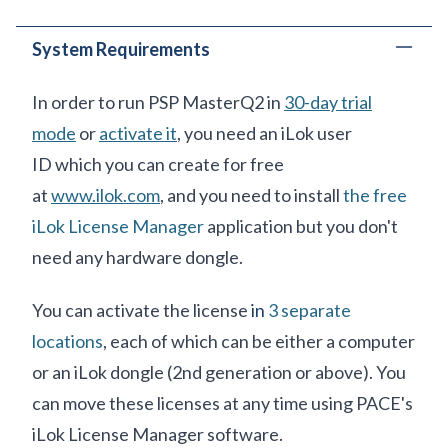
System Requirements
In order to run PSP MasterQ2 in
30-day trial
mode
or
activate it
, you need an iLok user
ID which you can create for free
at
www.ilok.com
, and you need to install
the free
iLok License Manager
application but you don't
need any hardware dongle.
You can activate the license
in
3 separate
locations
, each of which can be either a computer
or an iLok dongle (2nd generation or above). You
can move these licenses at any time using PACE's
iLok License Manager software.