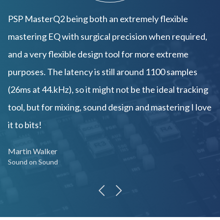
PSP MasterQ2 being both an extremely flexible
mastering EQ with surgical precision when required,
and a very flexible design tool for more extreme
purposes. The latency is still around 1100 samples
(26ms at 44.kHz), so it might not be the ideal tracking
tool, but for mixing, sound design and mastering I love
it to bits!
Martin Walker
Sound on Sound
previous
next