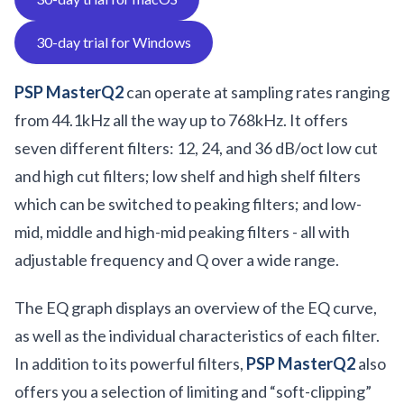
30-day trial for Windows
PSP MasterQ2
can operate at sampling rates ranging
from 44.1kHz all the way up to 768kHz. It offers
seven different filters: 12, 24, and 36 dB/oct low cut
and high cut filters; low shelf and high shelf filters
which can be switched to peaking filters; and low-
mid, middle and high-mid peaking filters - all with
adjustable frequency and Q over a wide range.
The EQ graph displays an overview of the EQ curve,
as well as the individual characteristics of each filter.
In addition to its powerful filters,
PSP MasterQ2
also
offers you a selection of limiting and “soft-clipping”