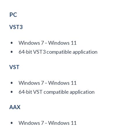
PC
VST3
Windows 7 – Windows 11
64-bit VST3 compatible application
VST
Windows 7 – Windows 11
64-bit VST compatible application
AAX
Windows 7 – Windows 11