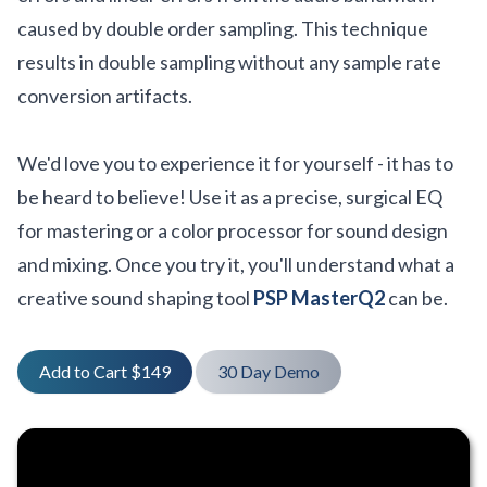
caused by double order sampling. This technique
results in double sampling without any sample rate
conversion artifacts.
We'd love you to experience it for yourself - it has to
be heard to believe! Use it as a precise, surgical EQ
for mastering or a color processor for sound design
and mixing. Once you try it, you'll understand what a
creative sound shaping tool
PSP MasterQ2
can be.
Add to Cart $149
30 Day Demo