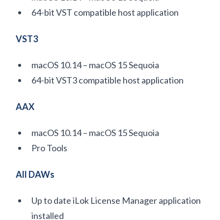
64-bit VST compatible host application
VST3
macOS 10.14 – macOS 15 Sequoia
64-bit VST3 compatible host application
AAX
macOS 10.14 – macOS 15 Sequoia
Pro Tools
All DAWs
Up to date iLok License Manager application
installed