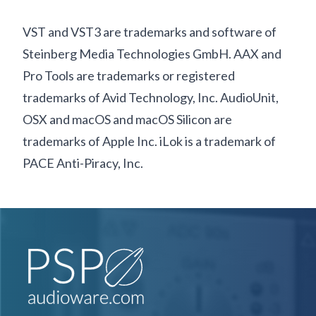
VST and VST3 are trademarks and software of
Steinberg Media Technologies GmbH. AAX and
Pro Tools are trademarks or registered
trademarks of Avid Technology, Inc. AudioUnit,
OSX and macOS and macOS Silicon are
trademarks of Apple Inc. iLok is a trademark of
PACE Anti-Piracy, Inc.