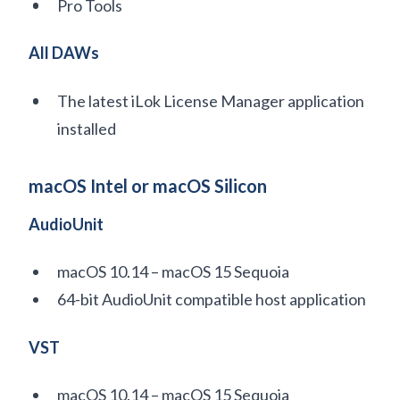
Pro Tools
All DAWs
The latest iLok License Manager application
installed
macOS Intel or macOS Silicon
AudioUnit
macOS 10.14 – macOS 15 Sequoia
64-bit AudioUnit compatible host application
VST
macOS 10.14 – macOS 15 Sequoia