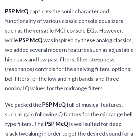
PSP McQ
captures the sonic character and
functionality of various classic console equalizers
such as the versatile MCI console EQs. However,
while
PSP McQ
was inspired by these analog classics,
we added several modern features such as adjustable
high pass and low pass filters, filter steepness
(resonance) controls for the shelving filters, optional
bell filters for the low and high bands, and three
nominal Q values for the midrange filters.
We packed the
PSP McQ
full of musical features,
such as gain following Q factors for the midrange bell
type filters. The
PSP McQ
is well suited for deep
track tweaking in order to get the desired sound for a