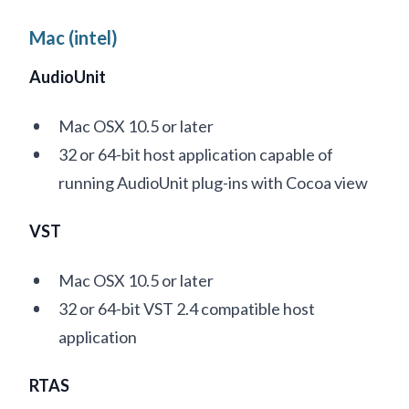
Mac (intel)
AudioUnit
Mac OSX 10.5 or later
32 or 64-bit host application capable of
running AudioUnit plug-ins with Cocoa view
VST
Mac OSX 10.5 or later
32 or 64-bit VST 2.4 compatible host
application
RTAS