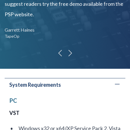
suggest readers try the free demo available from the
PSP website.
Garrett Haines
TapeOp
previous
next
System Requirements
PC
VST
Windows x32 or x64 (XP Service Pack 2, Vista