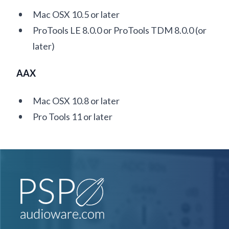
Mac OSX 10.5 or later
ProTools LE 8.0.0 or ProTools TDM 8.0.0 (or
later)
AAX
Mac OSX 10.8 or later
Pro Tools 11 or later