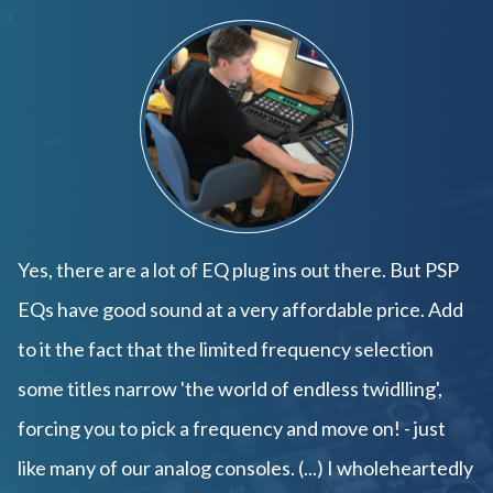
Yes, there are a lot of EQ plug ins out there. But PSP
EQs have good sound at a very affordable price. Add
to it the fact that the limited frequency selection
some titles narrow 'the world of endless twidlling',
forcing you to pick a frequency and move on! - just
like many of our analog consoles. (...) I wholeheartedly