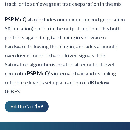
track, or to achieve great track separation in the mix.
PSP McQ
also includes our unique second generation
SAT(uration) option in the output section. This both
protects against digital clipping in software or
hardware following the plug-in, and adds a smooth,
overdriven sound to hard-driven signals. The
Saturation algorithm is located after output level
control in
PSP McQ’s
internal chain and its ceiling
reference level is set up a fraction of dB below
0dBFS.
Add to Cart $69