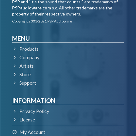
PSP
and "It's the sound that counts!" are trademarks of
PSPaudioware.com
s.c. All other trademarks are the
property of their respective owners.
Copyright 2001-2021 PSP Audioware
MENU
Products
Company
Artists
Store
Support
INFORMATION
Privacy Policy
License
My Account