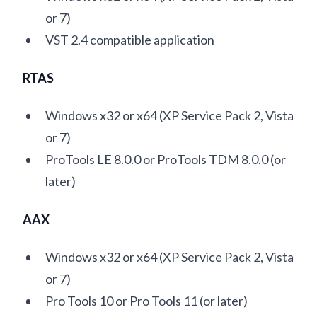
or 7)
VST 2.4 compatible application
RTAS
Windows x32 or x64 (XP Service Pack 2, Vista
or 7)
ProTools LE 8.0.0 or ProTools TDM 8.0.0 (or
later)
AAX
Windows x32 or x64 (XP Service Pack 2, Vista
or 7)
Pro Tools 10 or Pro Tools 11 (or later)