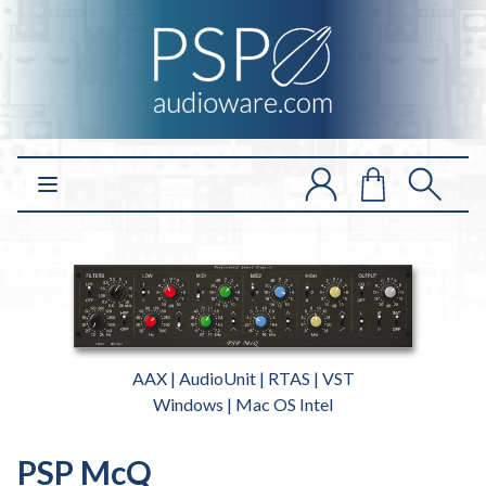
Open main menu
AAX | AudioUnit | RTAS | VST
Windows | Mac OS Intel
PSP McQ