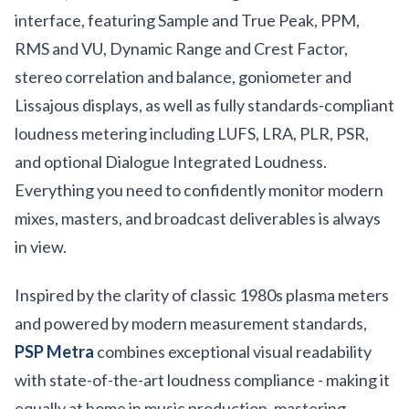
interface, featuring Sample and True Peak, PPM,
RMS and VU, Dynamic Range and Crest Factor,
stereo correlation and balance, goniometer and
Lissajous displays, as well as fully standards-compliant
loudness metering including LUFS, LRA, PLR, PSR,
and optional Dialogue Integrated Loudness.
Everything you need to confidently monitor modern
mixes, masters, and broadcast deliverables is always
in view.
Inspired by the clarity of classic 1980s plasma meters
and powered by modern measurement standards,
PSP Metra
combines exceptional visual readability
with state-of-the-art loudness compliance - making it
equally at home in music production, mastering