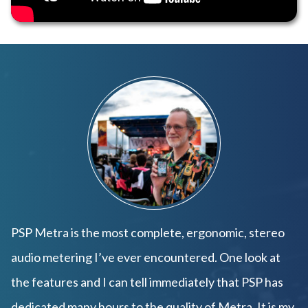
PSP Metra is the most complete, ergonomic, stereo
audio metering I’ve ever encountered. One look at
the features and I can tell immediately that PSP has
dedicated many hours to the quality of Metra. It is my