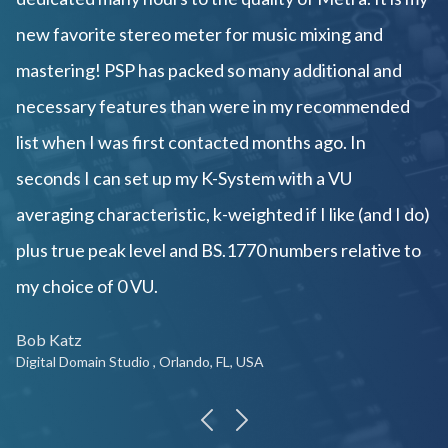
new favorite stereo meter for music mixing and
mastering! PSP has packed so many additional and
necessary features than were in my recommended
list when I was first contacted months ago. In
seconds I can set up my K-System with a VU
averaging characteristic, k-weighted if I like (and I do)
plus true peak level and BS.1770 numbers relative to
my choice of 0 VU.
Bob Katz
Digital Domain Studio , Orlando, FL, USA
previous
next