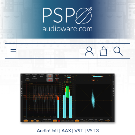
Open main menu
AudioUnit | AAX | VST | VST3