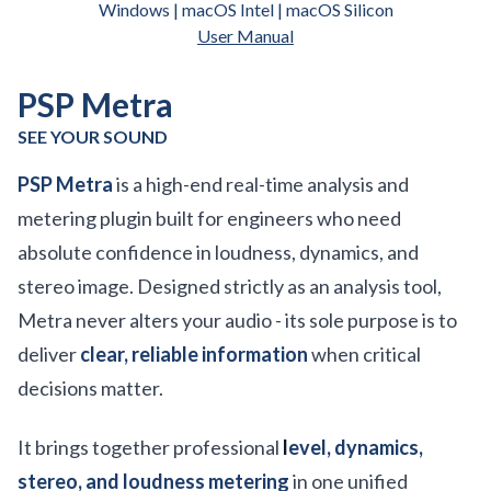
Windows | macOS Intel | macOS Silicon
User Manual
PSP Metra
SEE YOUR SOUND
PSP Metra
is a high-end real-time analysis and
metering plugin built for engineers who need
absolute confidence in loudness, dynamics, and
stereo image. Designed strictly as an analysis tool,
Metra never alters your audio - its sole purpose is to
deliver
clear, reliable information
when critical
decisions matter.
It brings together professional
l
evel, dynamics,
stereo, and loudness metering
in one unified