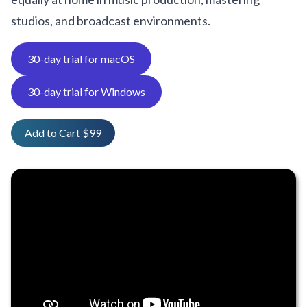
studios, and broadcast environments.
30-day trial for macOS
30-day trial for Windows
Add to Cart $99