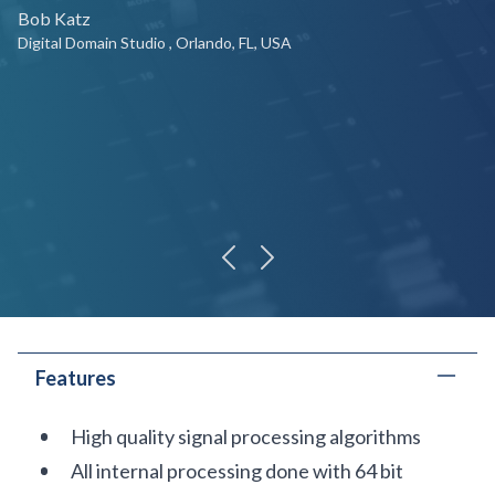
Bob Katz
Digital Domain Studio , Orlando, FL, USA
previous
next
Features
High quality signal processing algorithms
All internal processing done with 64 bit