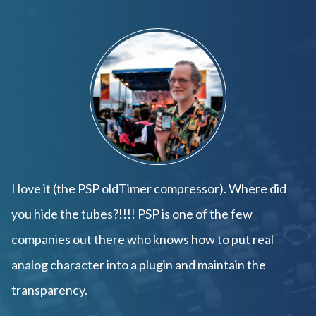
I love it (the PSP oldTimer compressor). Where did
you hide the tubes?!!!! PSP is one of the few
companies out there who knows how to put real
analog character into a plugin and maintain the
transparency.