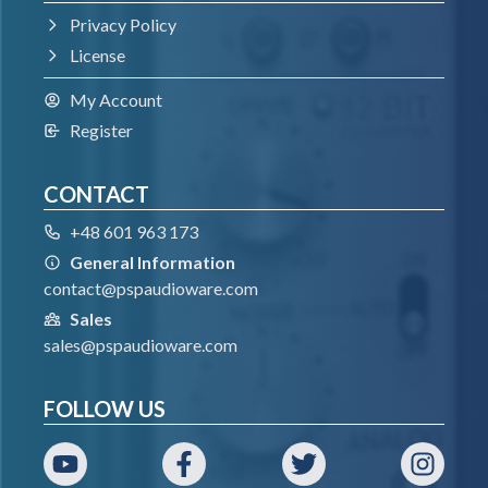
64-bit VST3 compatible application
Privacy Policy
License
VST
My Account
Register
Windows 7 – Windows 11
64-bit VST compatible application
CONTACT
+48 601 963 173
AAX
General Information
contact@pspaudioware.com
Windows 7 – Windows 11
Sales
Pro Tools
sales@pspaudioware.com
All DAWs
FOLLOW US
The latest iLok License Manager application
installed