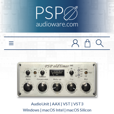
Open main menu
AudioUnit | AAX | VST | VST3
Windows | macOS Intel | macOS Silicon