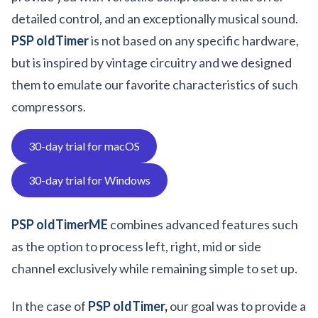
detailed control, and an exceptionally musical sound.
PSP oldTimer
is not based on any specific hardware,
but is inspired by vintage circuitry and we designed
them to emulate our favorite characteristics of such
compressors.
30-day trial for macOS
30-day trial for Windows
PSP oldTimerME
combines advanced features such
as the option to process left, right, mid or side
channel exclusively while remaining simple to set up.
In the case of
PSP oldTimer
,
our goal was to provide a