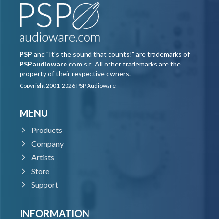
ID which you can create for free
at
www.ilok.com
, and you need to install the free
iLok License Manager application but you don't
need any hardware dongle.
PSP
and "It's the sound that counts!" are trademarks of
PSPaudioware.com
s.c. All other trademarks are the
property of their respective owners.
You can activate the license in 3 separate
Copyright 2001-2026 PSP Audioware
locations, each of which can be either a computer
or an iLok dongle (2nd generation or above). You
MENU
can move these licenses at any time using PACE's
Products
iLok License Manager software.
Company
Artists
PC
Store
Support
VST3
INFORMATION
Windows 7 – Windows 11