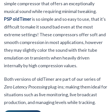
simple compressor that offers an exceptionally
musical sound while requiring minimal tweaking.
PSP oldTimer
is so simple and so easy to use, that it's
difficult to make it sound bad even at the most
extreme settings! These compressors offer soft and
smooth compression in most applications, however
they may slightly color the sound with their tube
emulation on transients when heavily driven
internally by high compression values.
Both versions of oldTimer are part of our series of
Zero Latency Processing
plug-ins; making them ideal for
situations such as live monitoring, live broadcast
production, and managing levels while tracking.