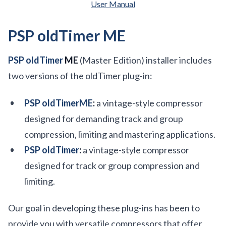
User Manual
PSP oldTimer ME
PSP oldTimer
ME
(Master Edition) installer includes
two versions of the oldTimer plug-in:
PSP oldTimerME
:
a vintage-style compressor
designed for demanding track and group
compression, limiting and mastering applications.
PSP oldTimer
:
a vintage-style compressor
designed for track or group compression and
limiting.
Our goal in developing these plug-ins has been to
provide you with versatile compressors that offer