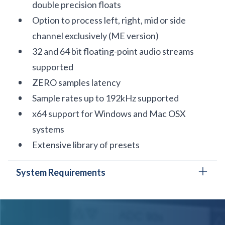
double precision floats
Option to process left, right, mid or side
channel exclusively (ME version)
32 and 64 bit floating-point audio streams
supported
ZERO samples latency
Sample rates up to 192kHz supported
x64 support for Windows and Mac OSX
systems
Extensive library of presets
System Requirements
In order to run PSP oldTimer ME in
30-day trial
mode
or
activate it
, you need an iLok user