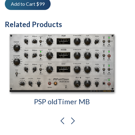
Add to Cart $99
Related Products
PSP oldTimer MB
previous
next