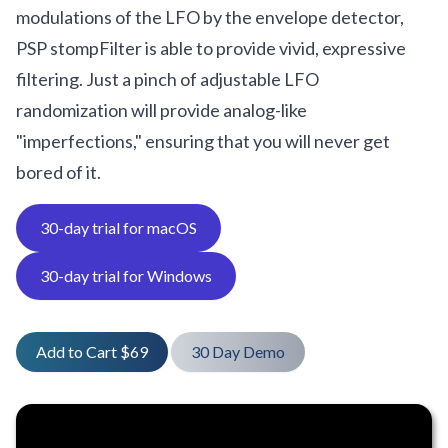
modulations of the LFO by the envelope detector,
PSP stompFilter is able to provide vivid, expressive
filtering. Just a pinch of adjustable LFO
randomization will provide analog-like
"imperfections," ensuring that you will never get
bored of it.
30-day trial for macOS
30-day trial for Windows
Add to Cart $69
30 Day Demo