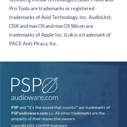
Pro Tools are trademarks or registered
trademarks of Avid Technology, Inc. AudioUnit,
OSX and macOS and macOS Silicon are
trademarks of Apple Inc. iLok is a trademark of
PACE Anti-Piracy, Inc.
PSP
and "It's the sound that counts!" are trademarks of
PSPaudioware.com
s.c. All other trademarks are the
property of their respective owners.
Copyright 2001-2024 PSP Audioware