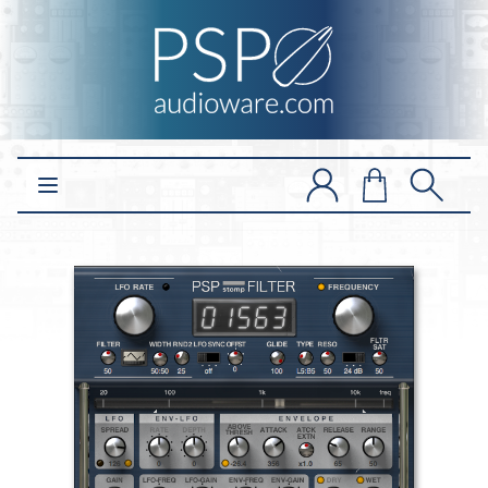
Open main menu