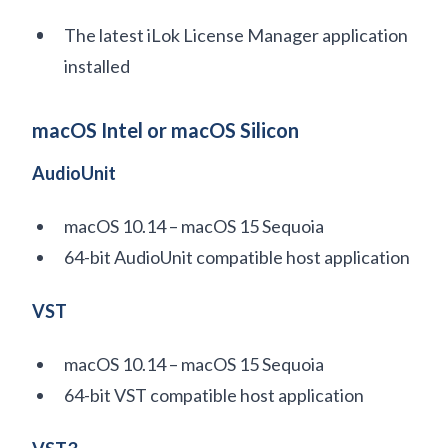
The latest iLok License Manager application
installed
macOS Intel or macOS Silicon
AudioUnit
macOS 10.14 – macOS 15 Sequoia
64-bit AudioUnit compatible host application
VST
macOS 10.14 – macOS 15 Sequoia
64-bit VST compatible host application