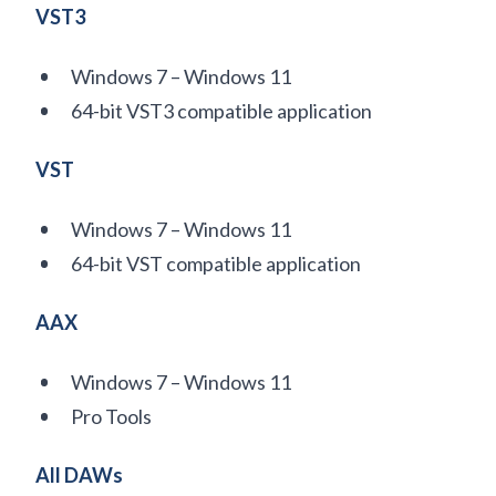
VST3
Windows 7 – Windows 11
64-bit VST3 compatible application
VST
Windows 7 – Windows 11
64-bit VST compatible application
AAX
Windows 7 – Windows 11
Pro Tools
All DAWs