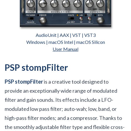
AudioUnit | AAX | VST | VST3
Windows | macOS Intel | macOS Silicon
User Manual
PSP stompFilter
PSP stompFilter
is a creative tool designed to
provide an exceptionally wide range of modulated
filter and gain sounds. Its effects include a LFO-
modulated low pass filter; auto-wah; low, band, or
high-pass filter modes; and a compressor. Thanks to
the smoothly adjustable filter type and flexible cross-