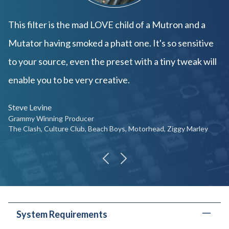
This filter is the mad LOVE child of a Mutron and a
Mutator having smoked a phatt one. It's so sensitive
to your source, even the preset with a tiny tweak will
enable you to be very creative.
Steve Levine
Grammy Winning Producer
The Clash, Culture Club, Beach Boys, Motorhead, Ziggy Marley
previous
next
System Requirements