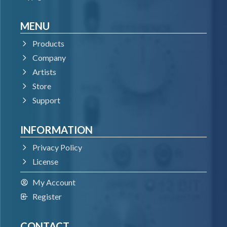
MENU
Products
Company
Artists
Store
Support
INFORMATION
Privacy Policy
License
My Account
Register
CONTACT