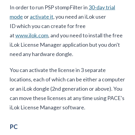
In order to run PSP stompFilter in
30-day trial
mode
or
activate it
, you need an iLok user
ID which you can create for free
at
www.ilok.com
, and you need to install the free
iLok License Manager application but you don't
need any hardware dongle.
You can activate the license in 3 separate
locations, each of which can be either a computer
or an iLok dongle (2nd generation or above). You
can move these licenses at any time using PACE's
iLok License Manager software.
PC