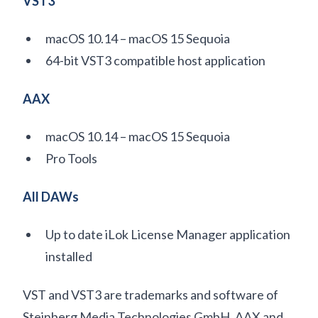
VST3
macOS 10.14 – macOS 15 Sequoia
64-bit VST3 compatible host application
AAX
macOS 10.14 – macOS 15 Sequoia
Pro Tools
All DAWs
Up to date iLok License Manager application
installed
VST and VST3 are trademarks and software of
Steinberg Media Technologies GmbH. AAX and