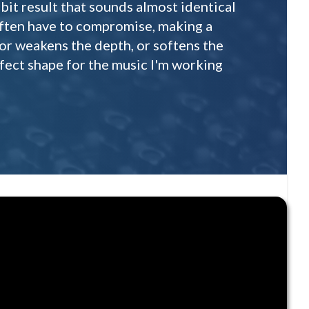
bit result that sounds almost identical
 often have to compromise, making a
 or weakens the depth, or softens the
erfect shape for the music I'm working