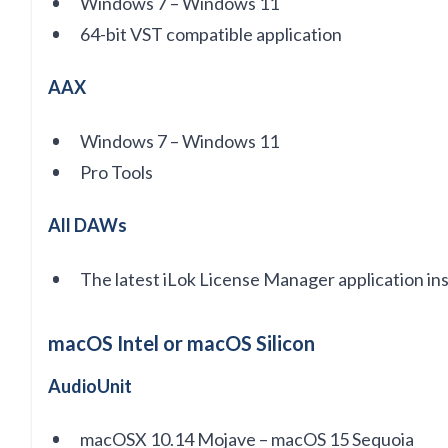
Windows 7 – Windows 11
64-bit VST compatible application
AAX
Windows 7 – Windows 11
Pro Tools
All DAWs
The latest iLok License Manager application in
macOS Intel or macOS Silicon
AudioUnit
macOSX 10.14 Mojave – macOS 15 Sequoia