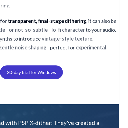
ering.
 for
transparent, final-stage dithering
,
it can also be
le - or not-so-subtle - lo-fi character
to your audio.
 synths to introduce
vintage-style texture
,
gentle noise shaping
- perfect for
experimental,
30-day trial for Windows
ed with PSP X-dither: They've created a