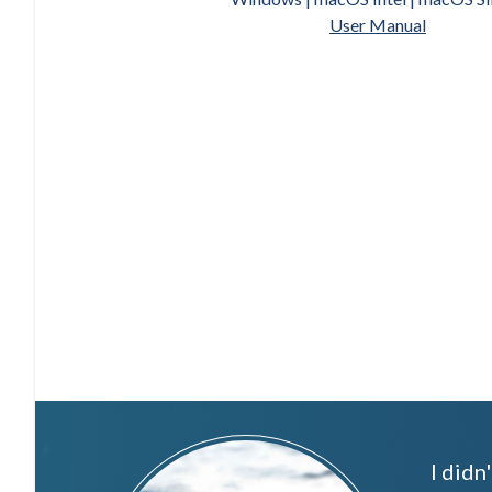
User Manual
I didn