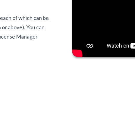
, each of which can be
 or above). You can
 License Manager