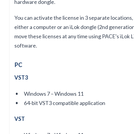
hardware dongle.
You can activate the license
in
3 separate locations
either a computer or an iLok dongle (2nd generation
move these licenses at any time using PACE's iLok
software.
PC
VST3
Windows 7 – Windows 11
64-bit VST3 compatible application
VST