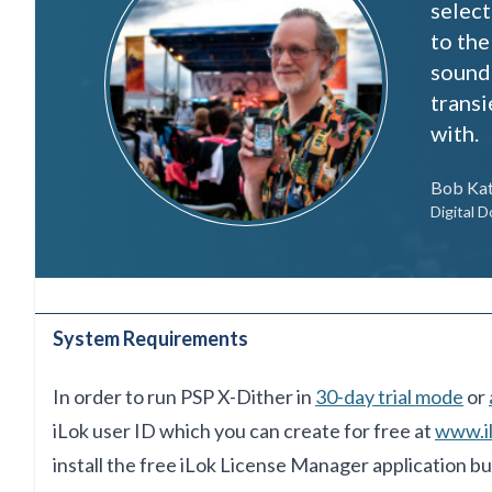
select
to the
sound 
transi
with.
Bob Ka
Digital D
System Requirements
In order to run PSP X-Dither in
30-day trial mode
or
iLok user ID which you can create for free at
www.i
install
the free iLok License Manager
application bu