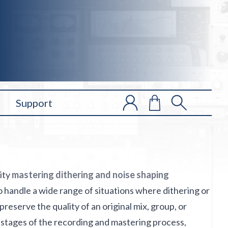
Support
lity
mastering dithering and noise shaping
 to handle a wide range of situations where dithering or
preserve the quality of an original mix, group, or
us stages of the recording and mastering process,