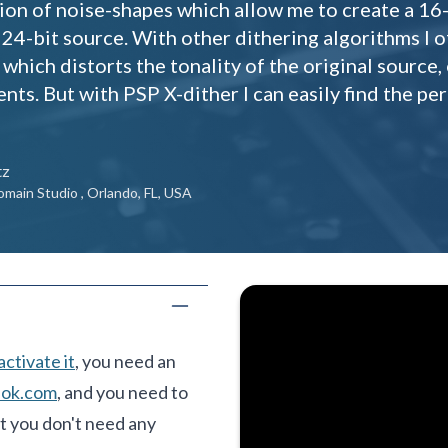
ion of noise-shapes which allow me to create a 16-
 24-bit source. With other dithering algorithms I
which distorts the tonality of the original source,
ents. But with PSP X-dither I can easily find the p
tz
omain Studio , Orlando, FL, USA
activate it
, you need an
lok.com
, and you need to
t you don't need any