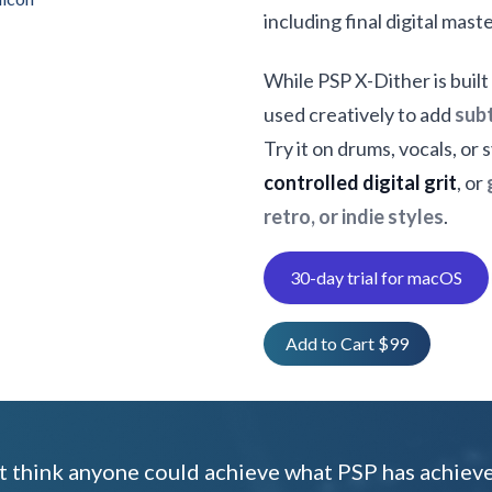
including final digital mast
While PSP X-Dither is built
used creatively to add
subt
Try it on drums, vocals, or
controlled digital grit
, or
retro, or indie styles
.
30-day trial for macOS
Add to Cart $99
't think anyone could achieve what PSP has achiev