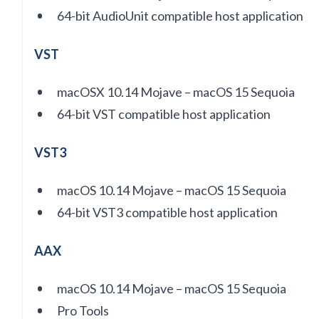
64-bit AudioUnit compatible host application
VST
macOSX 10.14 Mojave – macOS 15 Sequoia
64-bit VST compatible host application
VST3
macOS 10.14 Mojave – macOS 15 Sequoia
64-bit VST3 compatible host application
AAX
macOS 10.14 Mojave – macOS 15 Sequoia
Pro Tools