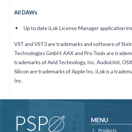
All DAWs
Up to date iLok License Manager application ins
VST and VST3 are trademarks and software of Ste
Technologies GmbH. AAX and Pro Tools are tradema
trademarks of Avid Technology, Inc. AudioUnit, O
Silicon are trademarks of Apple Inc. iLok is a trade
Inc.
MENU
Products