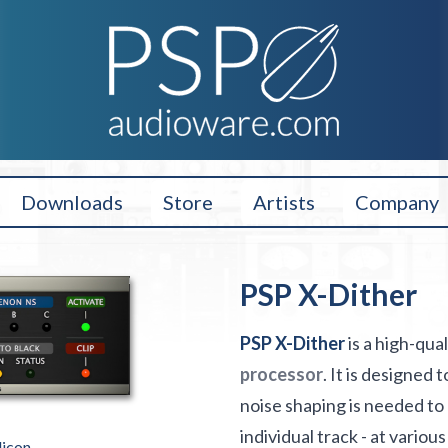
Downloads
Store
Artists
Company
PSP X-Dither
PSP X-Dither
is a high-qua
processor
. It is designed
noise shaping is needed to 
individual track - at vario
licon