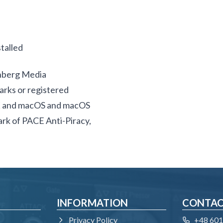
talled
inberg Media
rks or registered
SX and macOS and macOS
mark of PACE Anti-Piracy,
INFORMATION
CONTA
Privacy Policy
+48 601