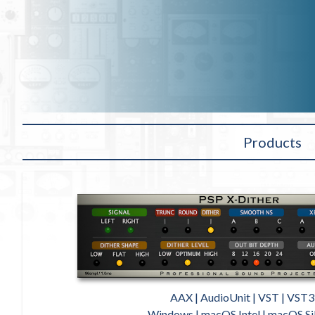
Products
AAX | AudioUnit | VST | VST3
Windows | macOS Intel | macOS Si