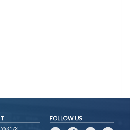
CT
FOLLOW US
 963 173