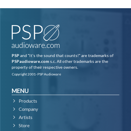
PSP
and "It's the sound that counts!" are trademarks of
PSPaudioware.com
s.c. All other trademarks are the
property of their respective owners.
Copyright 2001- PSP Audioware
MENU
Products
Company
Artists
Store