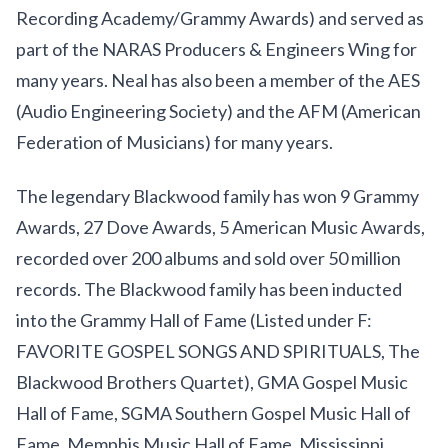
Recording Academy/Grammy Awards) and served as
part of the NARAS Producers & Engineers Wing for
many years. Neal has also been a member of the AES
(Audio Engineering Society) and the AFM (American
Federation of Musicians) for many years.
The legendary Blackwood family has won 9 Grammy
Awards, 27 Dove Awards, 5 American Music Awards,
recorded over 200 albums and sold over 50 million
records. The Blackwood family has been inducted
into the Grammy Hall of Fame (Listed under F:
FAVORITE GOSPEL SONGS AND SPIRITUALS, The
Blackwood Brothers Quartet), GMA Gospel Music
Hall of Fame, SGMA Southern Gospel Music Hall of
Fame, Memphis Music Hall of Fame, Mississippi