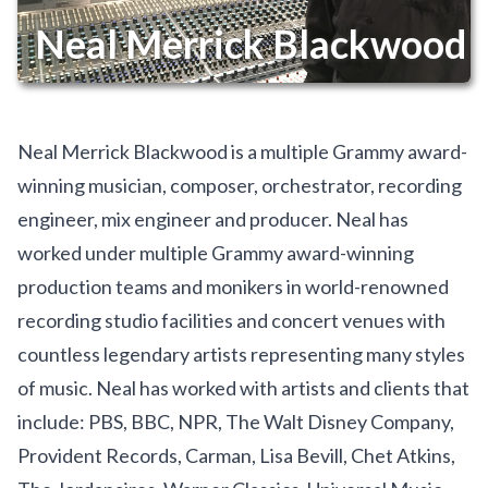
Neal Merrick Blackwood
Neal Merrick Blackwood is a multiple Grammy award-
winning musician, composer, orchestrator, recording
engineer, mix engineer and producer. Neal has
worked under multiple Grammy award-winning
production teams and monikers in world-renowned
recording studio facilities and concert venues with
countless legendary artists representing many styles
of music. Neal has worked with artists and clients that
include: PBS, BBC, NPR, The Walt Disney Company,
Provident Records, Carman, Lisa Bevill, Chet Atkins,