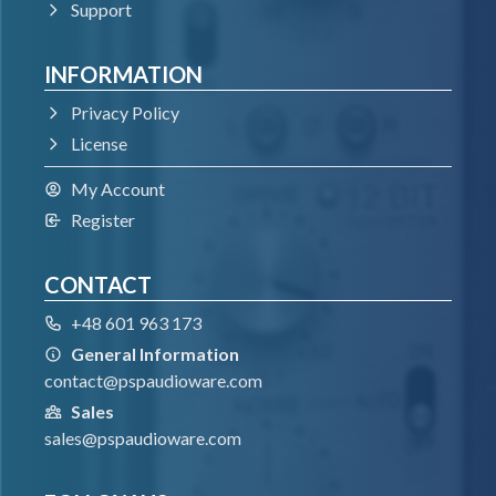
Support
INFORMATION
Privacy Policy
License
My Account
Register
CONTACT
+48 601 963 173
General Information
contact@pspaudioware.com
Sales
sales@pspaudioware.com