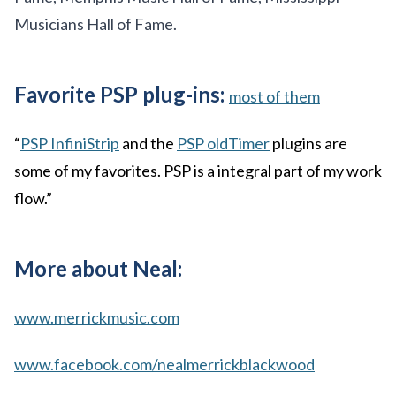
Musicians Hall of Fame.
Favorite PSP plug-ins:
most of them
“
PSP InfiniStrip
and the
PSP oldTimer
plugins are
some of my favorites. PSP is a integral part of my work
flow.”
More about Neal:
www.merrickmusic.com
www.facebook.com/nealmerrickblackwood