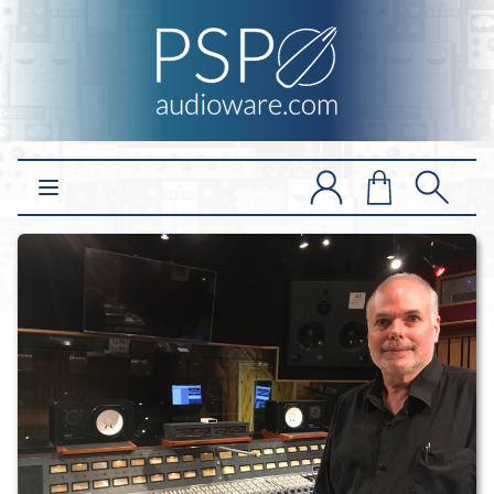
Open main menu