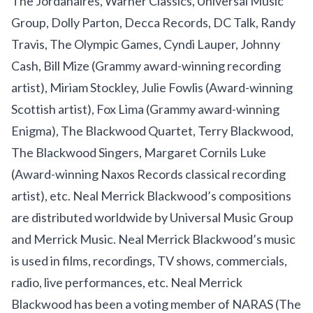
The Jordanaires, Warner Classics, Universal Music
Group, Dolly Parton, Decca Records, DC Talk, Randy
Travis, The Olympic Games, Cyndi Lauper, Johnny
Cash, Bill Mize (Grammy award-winning recording
artist), Miriam Stockley, Julie Fowlis (Award-winning
Scottish artist), Fox Lima (Grammy award-winning
Enigma), The Blackwood Quartet, Terry Blackwood,
The Blackwood Singers, Margaret Cornils Luke
(Award-winning Naxos Records classical recording
artist), etc. Neal Merrick Blackwood’s compositions
are distributed worldwide by Universal Music Group
and Merrick Music. Neal Merrick Blackwood’s music
is used in films, recordings, TV shows, commercials,
radio, live performances, etc. Neal Merrick
Blackwood has been a voting member of NARAS (The