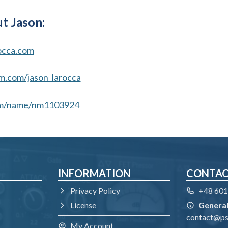
t Jason:
occa.com
m.com/jason_larocca
m/name/nm1103924
INFORMATION
CONTA
Privacy Policy
+48 601
License
General
contact@p
My Account