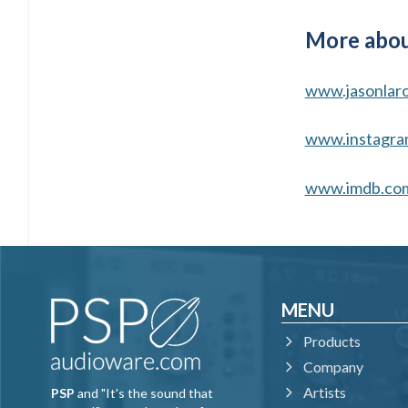
More abou
www.jasonlar
www.instagra
www.imdb.co
MENU
Products
Company
Artists
PSP
and "It's the sound that