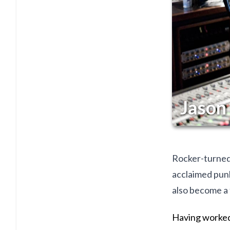
Jason
Rocker-turned-
acclaimed punk
also become a 
Having worked 