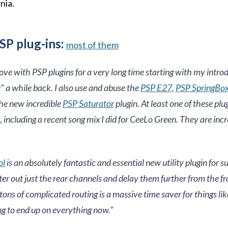
nia.
SP plug-ins:
most of them
love with PSP plugins for a very long time starting with my introd
r
" a while back. I also use and abuse the
PSP E27
,
PSP SpringBo
he new incredible
PSP Saturator
plugin. At least one of these plu
 including a recent song mix I did for CeeLo Green. They are incr
ol
is an absolutely fantastic and essential new utility plugin for 
ilter out just the rear channels and delay them further from the f
tons of complicated routing is a massive time saver for things li
oing to end up on everything now.
"