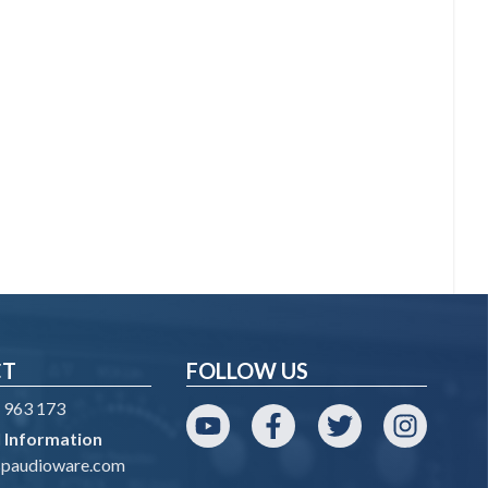
CT
FOLLOW US
 963 173
 Information
YouTube
Facebook
Twitter
Instagram
spaudioware.com