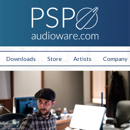
Downloads
Store
Artists
Company