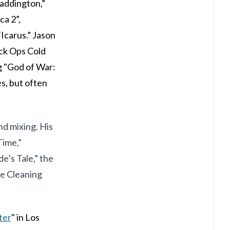
Paddington,”
a 2”,
Icarus.” Jason
ack Ops Cold
g "God of War:
es, but often
nd mixing. His
Time,”
e’s Tale,” the
he Cleaning
ter
" in Los