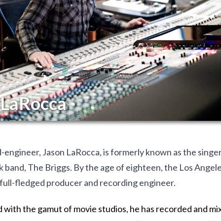
 LaRocca
engineer, Jason LaRocca, is formerly known as the singer/
 band, The Briggs. By the age of eighteen, the Los Angele
full-fledged producer and recording engineer.
with the gamut of movie studios, he has recorded and mi