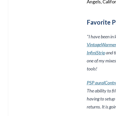
Angels, Califor
Favorite P
"
I have been in 
VintageWarme
InfiniStrip
and t
one of my mixes,
tools!
PSP auralContr
The ability to f
having to setup 
returns. It is g