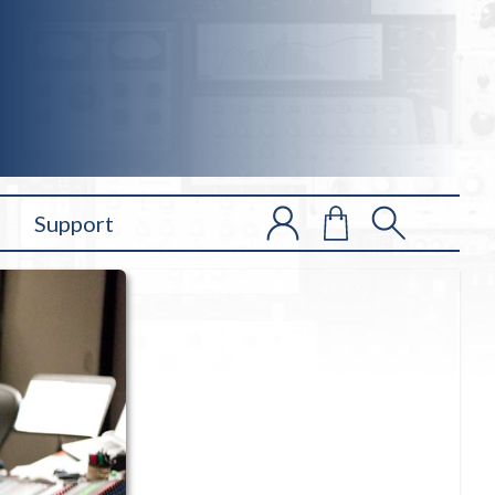
Support