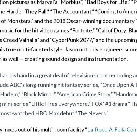
ion pictures as Marvel's "Morbius", “Bad Boys for Life,” “
e Harder They Fall,” “The Accountant,” “Coming to Americ
g of Monsters,” and the 2018 Oscar-winning documentary “
music for the hit video games “Fortnite,” “Call of Duty: Bl
’s Creed Valhalla” and “CyberPunk 2077,” and the upcomin
his true multi-faceted style, Jason not only engineers scor
as well — creating sound design and instrumentation.
had his hand in a great deal of television score recording a
lude ABC’s long-running hit fantasy series, “Once Upon A 
Harlem,” “Black Mirror,” “American Crime Story,” “Handmad
mini-series “Little Fires Everywhere,” FOX’ #1 drama “T
e most-watched HBO Max debut “The Nevers.”
 mixes out of his multi-room facility "
La-Rocc-A-Fella Cen