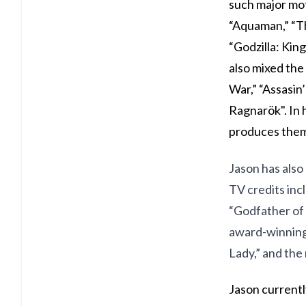
such major mot
“Aquaman,” “Th
“Godzilla: Kin
also mixed the 
War,” “Assasin
Ragnarök". In 
produces them 
Jason has also 
TV credits inc
“Godfather of 
award-winning 
Lady,” and th
Jason currently