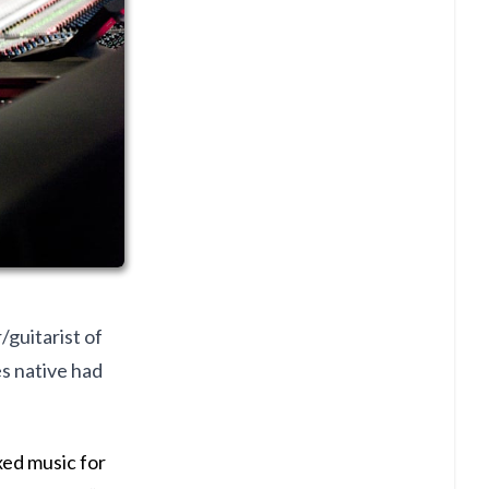
guitarist of
s native had
xed music for