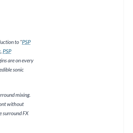
uction to "
PSP
x
,
PSP
gins are on every
edible sonic
surround mixing.
ront without
ke surround FX