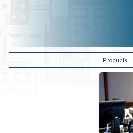
Products