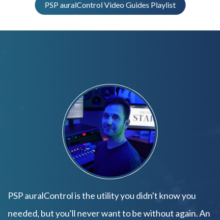
PSP auralControl Video Guides Playlist
PSP auralControl is the utility you didn't know you
needed, but you'll never want to be without again. An