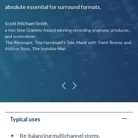
absolute essential for surround formats.
Scott Michael Smith
a two time Grammy Award winning recording engineer, producer,
and score mixer
The Revenant, The Handmaid's Tale, Mank with Trent Reznor and
Atticus Ross, The Invisible Man
previous
next
Typical uses
Re-balancing multichannel stems.