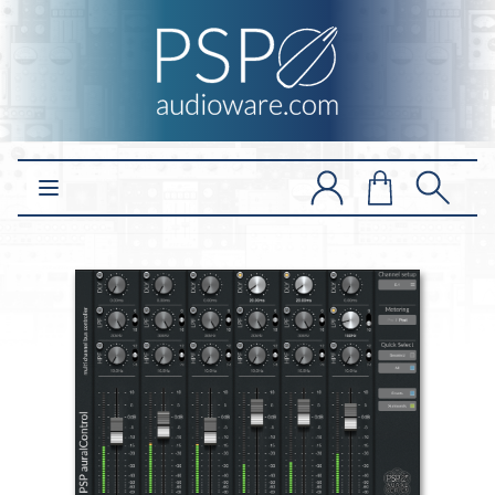
Open main menu