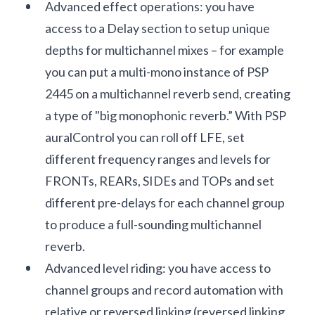
Advanced effect operations: you have
access to a Delay section to setup unique
depths for multichannel mixes – for example
you can put a multi-mono instance of PSP
2445 on a multichannel reverb send, creating
a type of "big monophonic reverb.” With PSP
auralControl you can roll off LFE, set
different frequency ranges and levels for
FRONTs, REARs, SIDEs and TOPs and set
different pre-delays for each channel group
to produce a full-sounding multichannel
reverb.
Advanced level riding: you have access to
channel groups and record automation with
relative or reversed linking (reversed linking