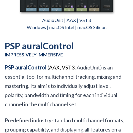
AudioUnit | AAX | VST3
Windows | macOS Intel | macOS Silicon
PSP auralControl
IMPRESSIVELY IMMERSIVE
PSP auralControl
(
AAX, VST3,
AudioUnit) is an
essential tool for multichannel tracking, mixing and
mastering. Its aim is to individually adjust level,
polarity, bandwidth and timing for each individual
channel in the multichannel set.
Predefined industry standard multichannel formats,
grouping capability, and displaying all features on a