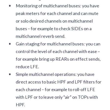
Monitoring of multichannel buses: you have
peak meters for each channel and can mute
or solo desired channels on multichannel
buses – for example to check SIDEs on a
multichannel reverb send.
Gain staging for multichannel buses: you can
control the level of each channel with ease –
for example bring up REARs on effect sends,
reduce LFE.
Simple multichannel operations: you have
direct access to basic HPF and LPF filters for
each channel – for example to roll-off LFE
with LPF or to leave only “air” on TOPs with
HPF.