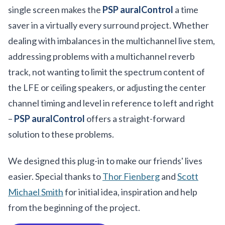
single screen makes the
PSP auralControl
a time
saver in a virtually every surround project. Whether
dealing with imbalances in the multichannel live stem,
addressing problems with a multichannel reverb
track, not wanting to limit the spectrum content of
the LFE or ceiling speakers, or adjusting the center
channel timing and level in reference to left and right
–
PSP auralControl
offers a straight-forward
solution to these problems.
We designed this plug-in to make our friends' lives
easier. Special thanks to
Thor Fienberg
and
Scott
Michael Smith
for initial idea, inspiration and help
from the beginning of the project.