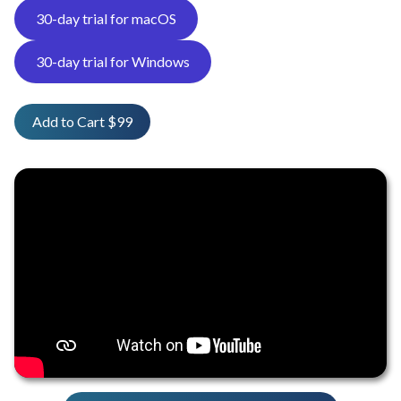
30-day trial for macOS
30-day trial for Windows
Add to Cart $99