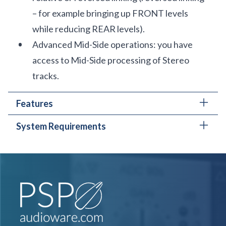
– for example bringing up FRONT levels
while reducing REAR levels).
Advanced Mid-Side operations: you have
access to Mid-Side processing of Stereo
tracks.
Features
System Requirements
Level control faders with Peak Meters on
each channel.
PC
Adjustable Delay Time, High-Pass and Low-
AAX, VST3, AudioUnit
Pass Filters.
Windows 7 – Windows 11
Mute and Solo buttons on each channel.
The latest iLok License Manager application
All parameters may be controlled in
installed (an iLok dongle not required)
Predefined or Custom Groups, or Individually